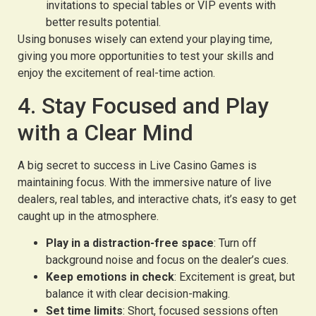
invitations to special tables or VIP events with
better results potential.
Using bonuses wisely can extend your playing time,
giving you more opportunities to test your skills and
enjoy the excitement of real-time action.
4. Stay Focused and Play
with a Clear Mind
A big secret to success in Live Casino Games is
maintaining focus. With the immersive nature of live
dealers, real tables, and interactive chats, it’s easy to get
caught up in the atmosphere.
Play in a distraction-free space
: Turn off
background noise and focus on the dealer’s cues.
Keep emotions in check
: Excitement is great, but
balance it with clear decision-making.
Set time limits
: Short, focused sessions often