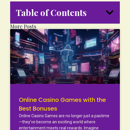
Table of Contents
More Posts
Online Casino Games with the
Best Bonuses
Online Casino Games are no longer just a pastime
—they’ve become an exciting world where
entertainment meets real rewards. Imagine