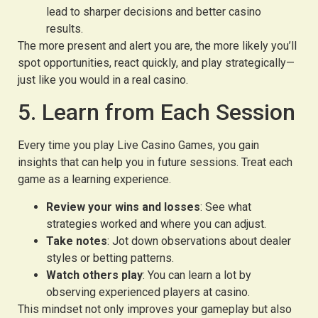
lead to sharper decisions and better casino
results.
The more present and alert you are, the more likely you’ll
spot opportunities, react quickly, and play strategically—
just like you would in a real casino.
5. Learn from Each Session
Every time you play Live Casino Games, you gain
insights that can help you in future sessions. Treat each
game as a learning experience.
Review your wins and losses
: See what
strategies worked and where you can adjust.
Take notes
: Jot down observations about dealer
styles or betting patterns.
Watch others play
: You can learn a lot by
observing experienced players at casino.
This mindset not only improves your gameplay but also