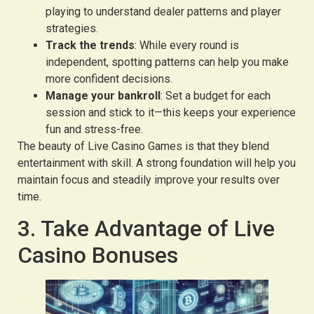
playing to understand dealer patterns and player
strategies.
Track the trends
: While every round is
independent, spotting patterns can help you make
more confident decisions.
Manage your bankroll
: Set a budget for each
session and stick to it—this keeps your experience
fun and stress-free.
The beauty of Live Casino Games is that they blend
entertainment with skill. A strong foundation will help you
maintain focus and steadily improve your results over
time.
3. Take Advantage of Live
Casino Bonuses