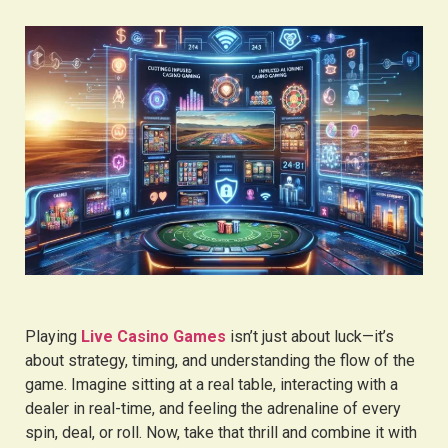
Playing
Live Casino Games
isn’t just about luck—it’s
about strategy, timing, and understanding the flow of the
game. Imagine sitting at a real table, interacting with a
dealer in real-time, and feeling the adrenaline of every
spin, deal, or roll. Now, take that thrill and combine it with