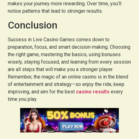
makes your journey more rewarding. Over time, you’ll
notice patterns that lead to stronger results.
Conclusion
Success in Live Casino Games comes down to
preparation, focus, and smart decision-making. Choosing
the right game, mastering the basics, using bonuses
wisely, staying focused, and learning from every session
are all steps that will make you a stronger player.
Remember, the magic of an online casino is in the blend
of entertainment and strategy—so enjoy the ride, keep
improving, and aim for the best
casino results
every
time you play.