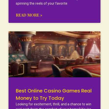
spinning the reels of your favorite
READ MORE »
Best Online Casino Games Real
Money to Try Today
Looking for excitement, thrill, and a chance to win