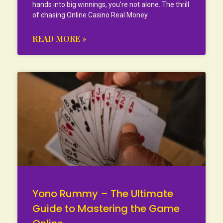
hands into big winnings, you’re not alone. The thrill
of chasing Online Casino Real Money
READ MORE »
Yono Rummy – The Ultimate
Guide to Mastering the Game