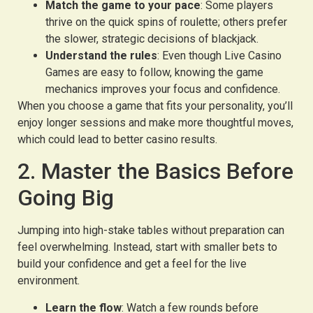
Match the game to your pace
: Some players
thrive on the quick spins of roulette; others prefer
the slower, strategic decisions of blackjack.
Understand the rules
: Even though Live Casino
Games are easy to follow, knowing the game
mechanics improves your focus and confidence.
When you choose a game that fits your personality, you’ll
enjoy longer sessions and make more thoughtful moves,
which could lead to better casino results.
2. Master the Basics Before
Going Big
Jumping into high-stake tables without preparation can
feel overwhelming. Instead, start with smaller bets to
build your confidence and get a feel for the live
environment.
Learn the flow
: Watch a few rounds before