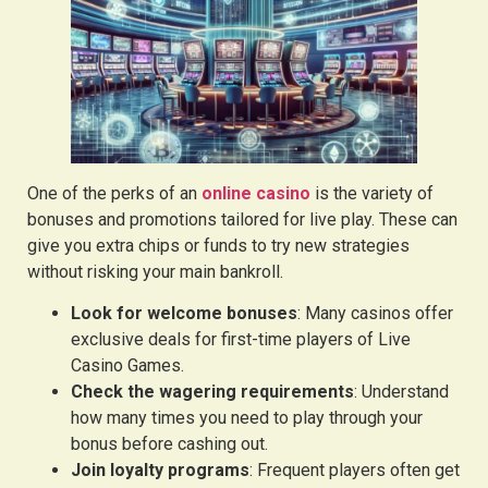
One of the perks of an
online casino
is the variety of
bonuses and promotions tailored for live play. These can
give you extra chips or funds to try new strategies
without risking your main bankroll.
Look for welcome bonuses
: Many casinos offer
exclusive deals for first-time players of Live
Casino Games.
Check the wagering requirements
: Understand
how many times you need to play through your
bonus before cashing out.
Join loyalty programs
: Frequent players often get