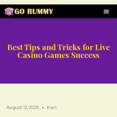
Best Tips and Tricks for Live
Casino Games Success
August 12, 2025
Kian