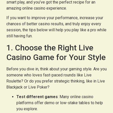
smart play, and you’ve got the perfect recipe for an
amazing online casino experience.
If you want to improve your performance, increase your
chances of better casino results, and truly enjoy every
session, the tips below will help you play like a pro while
still having fun.
1. Choose the Right Live
Casino Game for Your Style
Before you dive in, think about your gaming style. Are you
someone who loves fast-paced rounds like Live
Roulette? Or do you prefer strategic thinking, like in Live
Blackjack or Live Poker?
Test different games
: Many online casino
platforms offer demo or low-stake tables to help
you explore.