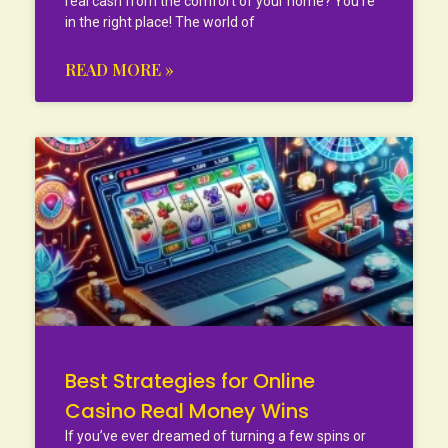
real cash from the comfort of your home? You’re
in the right place! The world of
READ MORE »
Best Strategies for Online
Casino Real Money Wins
If you’ve ever dreamed of turning a few spins or